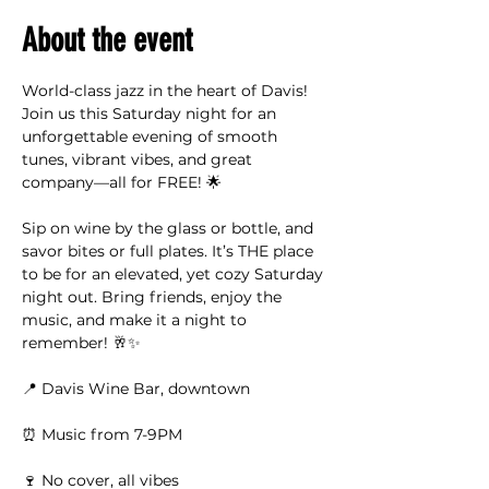
About the event
World-class jazz in the heart of Davis! 
Join us this Saturday night for an 
unforgettable evening of smooth 
tunes, vibrant vibes, and great 
company—all for FREE! 🌟
Sip on wine by the glass or bottle, and 
savor bites or full plates. It’s THE place 
to be for an elevated, yet cozy Saturday 
night out. Bring friends, enjoy the 
music, and make it a night to 
remember! 🥂✨
📍 Davis Wine Bar, downtown
⏰ Music from 7-9PM
🍷 No cover, all vibes