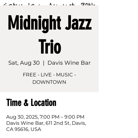
Midnight Jazz
Trio
Sat, Aug 30
  |  
Davis Wine Bar
FREE - LIVE - MUSIC -
DOWNTOWN
Time & Location
Aug 30, 2025, 7:00 PM – 9:00 PM
Davis Wine Bar, 611 2nd St, Davis,
CA 95616, USA