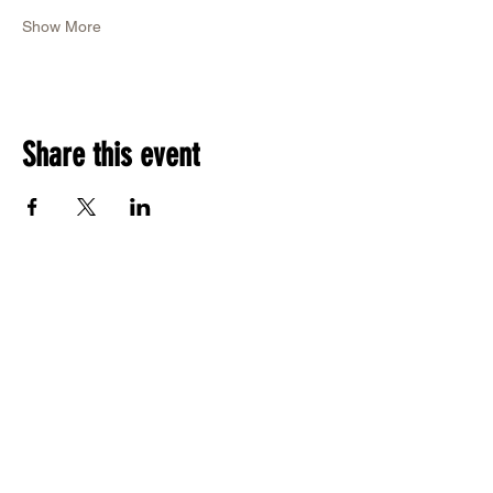
Show More
Share this event
RSVP Now
Call Us: