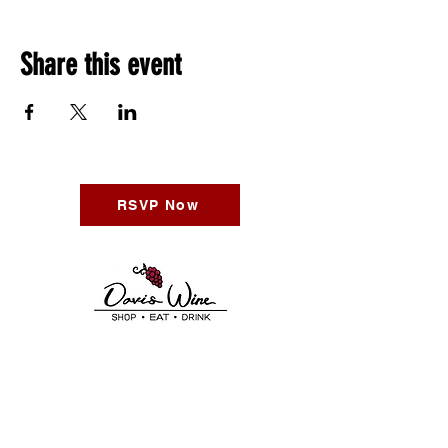
Share this event
RSVP Now
Call Us:
530-746-2313
Find Us:
611 2nd St Davis CA