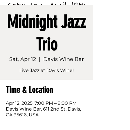
Midnight Jazz
Trio
Sat, Apr 12
  |  
Davis Wine Bar
Live Jazz at Davis Wine!
Time & Location
Apr 12, 2025, 7:00 PM – 9:00 PM
Davis Wine Bar, 611 2nd St, Davis,
CA 95616, USA