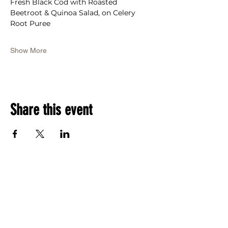
Fresh Black Cod with Roasted 
Beetroot & Quinoa Salad, on Celery 
Root Puree
Show More
Share this event
RSVP Now