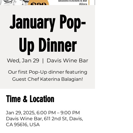
January Pop-
Up Dinner
Wed, Jan 29
  |  
Davis Wine Bar
Our first Pop-Up dinner featuring
Guest Chef Katerina Balagian!
Time & Location
Jan 29, 2025, 6:00 PM – 9:00 PM
Davis Wine Bar, 611 2nd St, Davis,
CA 95616, USA