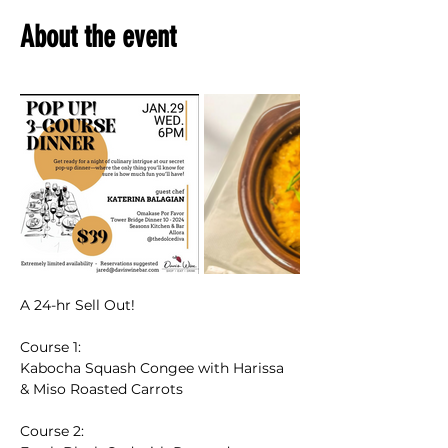
About the event
A 24-hr Sell Out!
Course 1: 
Kabocha Squash Congee with Harissa 
& Miso Roasted Carrots 
Course 2: 