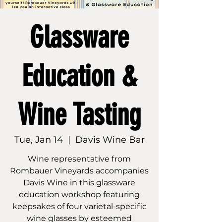
Glassware
Education &
Wine Tasting
Tue, Jan 14
  |  
Davis Wine Bar
Wine representative from
Rombauer Vineyards accompanies
Davis Wine in this glassware
education workshop featuring
keepsakes of four varietal-specific
wine glasses by esteemed