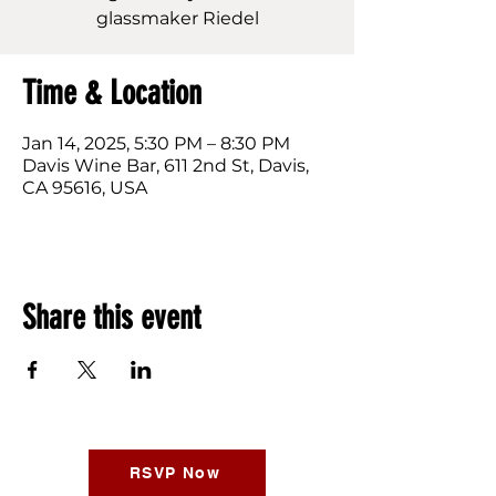
glassmaker Riedel
Time & Location
Jan 14, 2025, 5:30 PM – 8:30 PM
Davis Wine Bar, 611 2nd St, Davis,
CA 95616, USA
Share this event
RSVP Now